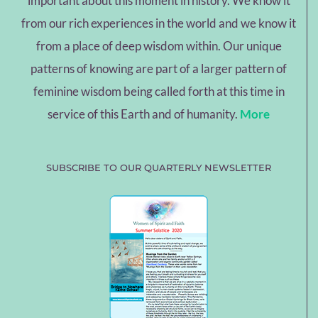
important about this moment in history. We know it
from our rich experiences in the world and we know it
from a place of deep wisdom within. Our unique
patterns of knowing are part of a larger pattern of
feminine wisdom being called forth at this time in
service of this Earth and of humanity.
More
SUBSCRIBE TO OUR QUARTERLY NEWSLETTER