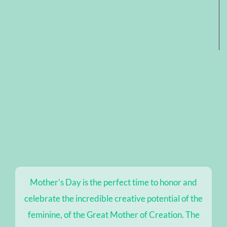
Mother's Day is the perfect time to honor and
celebrate the incredible creative potential of the
feminine, of the Great Mother of Creation. The