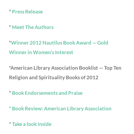
*
Press Release
*
Meet The Authors
*
Winner 2012 Nautilus Book Award — Gold
Winner in Women’s Interest
*American Library Association Booklist — Top Ten
Religion and Spirituality Books of 2012
*
Book Endorsements and Praise
* Book Review: American Library Association
*
Take a look inside