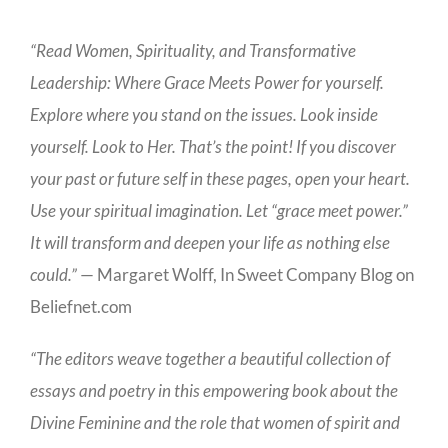
“Read Women, Spirituality, and Transformative
Leadership: Where Grace Meets Power for yourself.
Explore where you stand on the issues. Look inside
yourself. Look to Her. That’s the point! If you discover
your past or future self in these pages, open your heart.
Use your spiritual imagination. Let “grace meet power.”
It will transform and deepen your life as nothing else
could.”
— Margaret Wolff, In Sweet Company Blog on
Beliefnet.com
“The editors weave together a beautiful collection of
essays and poetry in this empowering book about the
Divine Feminine and the role that women of spirit and