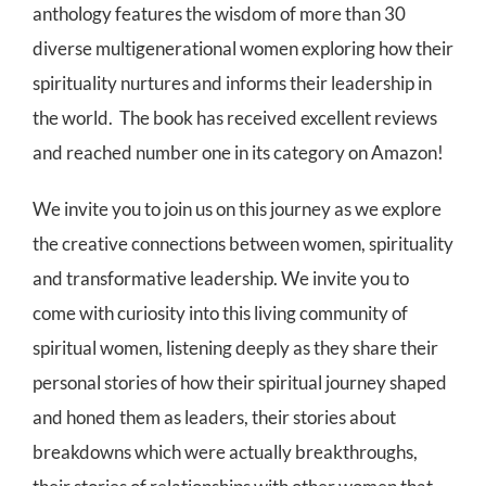
anthology features the wisdom of more than 30
diverse multigenerational women exploring how their
spirituality nurtures and informs their leadership in
the world. The book has received excellent reviews
and reached number one in its category on Amazon!
We invite you to join us on this journey as we explore
the creative connections between women, spirituality
and transformative leadership. We invite you to
come with curiosity into this living community of
spiritual women, listening deeply as they share their
personal stories of how their spiritual journey shaped
and honed them as leaders, their stories about
breakdowns which were actually breakthroughs,