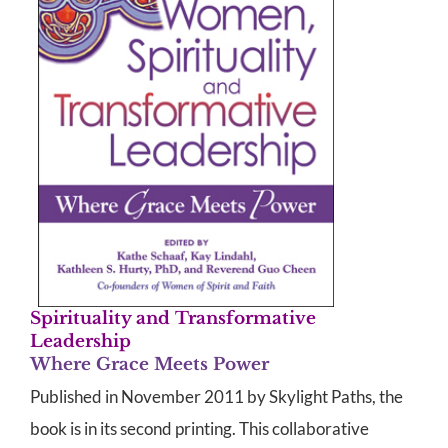
Spirituality and Transformative
Leadership
Where Grace Meets Power
Published in November 2011 by Skylight Paths, the
book is in its second printing. This collaborative