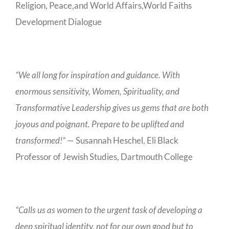
Religion, Peace,and World Affairs,World Faiths
Development Dialogue
“We all long for inspiration and guidance. With
enormous sensitivity, Women, Spirituality, and
Transformative Leadership gives us gems that are both
joyous and poignant. Prepare to be uplifted and
transformed!”
— Susannah Heschel, Eli Black
Professor of Jewish Studies, Dartmouth College
“Calls us as women to the urgent task of developing a
deep spiritual identity, not for our own good but to