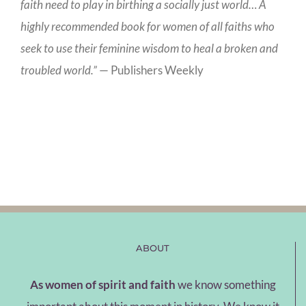
faith need to play in birthing a socially just world… A
highly recommended book for women of all faiths who
seek to use their feminine wisdom to heal a broken and
troubled world.”
— Publishers Weekly
ABOUT
As women of spirit and faith
we know something