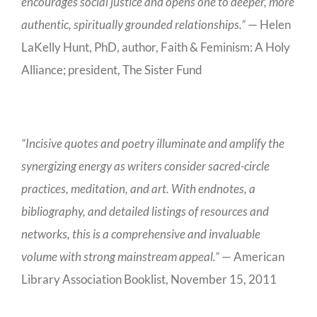
encourages social justice and opens one to deeper, more
authentic, spiritually grounded relationships.”
— Helen
LaKelly Hunt, PhD, author, Faith & Feminism: A Holy
Alliance; president, The Sister Fund
“Incisive quotes and poetry illuminate and amplify the
synergizing energy as writers consider sacred-circle
practices, meditation, and art. With endnotes, a
bibliography, and detailed listings of resources and
networks, this is a comprehensive and invaluable
volume with strong mainstream appeal.”
— American
Library Association Booklist, November 15, 2011