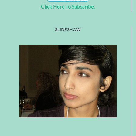
Click Here To Subscribe.
SLIDESHOW