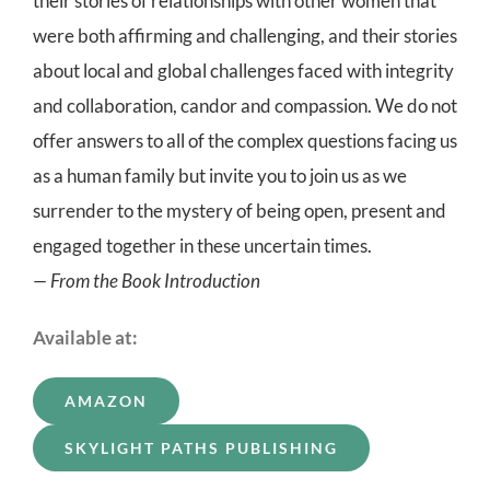
their stories of relationships with other women that
were both affirming and challenging, and their stories
about local and global challenges faced with integrity
and collaboration, candor and compassion. We do not
offer answers to all of the complex questions facing us
as a human family but invite you to join us as we
surrender to the mystery of being open, present and
engaged together in these uncertain times.
— From the Book Introduction
Available at:
AMAZON
SKYLIGHT PATHS PUBLISHING