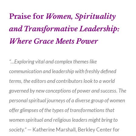
Praise for
Women, Spirituality
and Transformative Leadership:
Where Grace Meets Power
“…Exploring vital and complex themes like
communication and leadership with freshly defined
terms, the editors and contributors look to a world
governed by new conceptions of power and success. The
personal spiritual journeys of a diverse group of women
offer glimpses of the types of transformations that
women spiritual and religious leaders might bring to
society.”
— Katherine Marshall, Berkley Center for