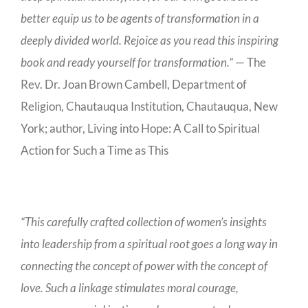
better equip us to be agents of transformation in a
deeply divided world. Rejoice as you read this inspiring
book and ready yourself for transformation.”
— The
Rev. Dr. Joan Brown Cambell, Department of
Religion, Chautauqua Institution, Chautauqua, New
York; author, Living into Hope: A Call to Spiritual
Action for Such a Time as This
“This carefully crafted collection of women’s insights
into leadership from a spiritual root goes a long way in
connecting the concept of power with the concept of
love. Such a linkage stimulates moral courage,