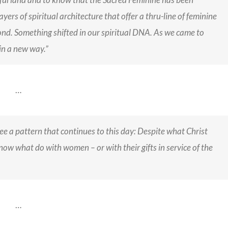
yers of spiritual architecture that offer a thru-line of feminine
ond. Something shifted in our spiritual DNA. As we came to
n a new way.”
…
 see a pattern that continues to this day: Despite what Christ
ow what do with women – or with their gifts in service of the
…