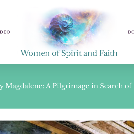
IDEO
D
 Magdalene: A Pilgrimage in Search of o