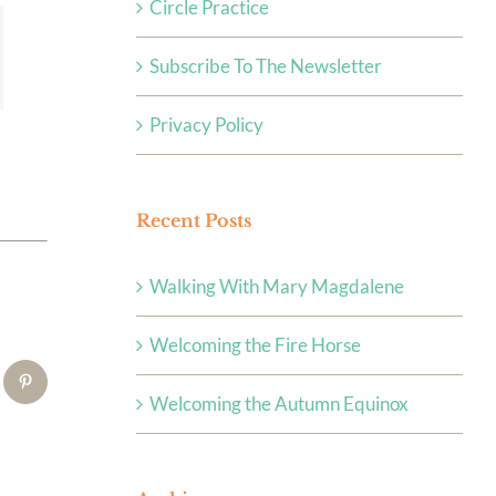
Circle Practice
Subscribe To The Newsletter
Privacy Policy
Recent Posts
Walking With Mary Magdalene
Welcoming the Fire Horse
tsApp
Pinterest
Welcoming the Autumn Equinox