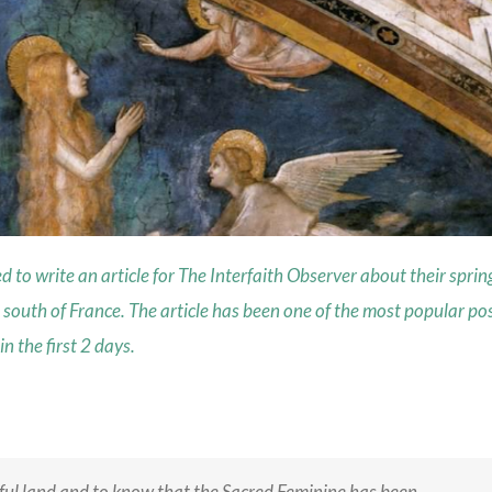
o write an article for The Interfaith Observer about their sprin
 south of France. The article has been one of the most popular po
 the first 2 days.
iful land and to know that the Sacred Feminine has been