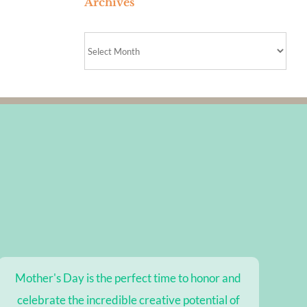
Archives
Archives
Mother's Day is the perfect time to honor and
celebrate the incredible creative potential of