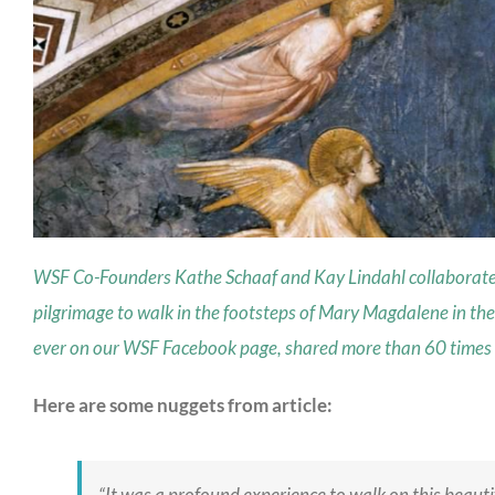
WSF Co-Founders Kathe Schaaf and Kay Lindahl collaborated t
pilgrimage to walk in the footsteps of Mary Magdalene in the
ever on our WSF Facebook page, shared more than 60 times in
Here are some nuggets from article:
“It was a profound experience to walk on this beaut