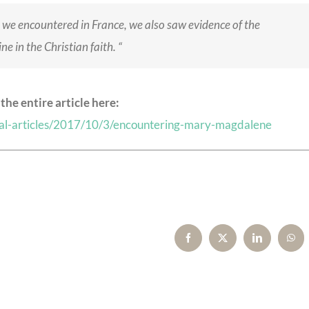
we encountered in France, we also saw evidence of the
e in the Christian faith. “
the entire article here:
rnal-articles/2017/10/3/encountering-mary-magdalene
Facebook
X
LinkedIn
Wha