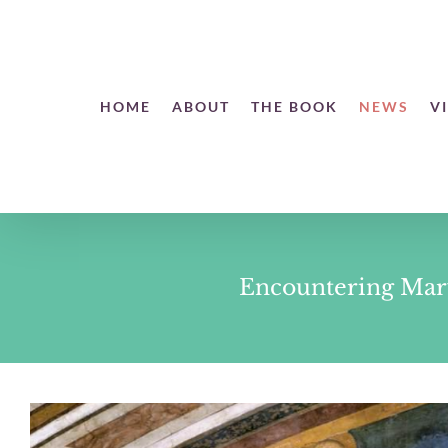
Skip
to
content
Open toolbar
HOME
ABOUT
THE BOOK
NEWS
V
Encountering Mary