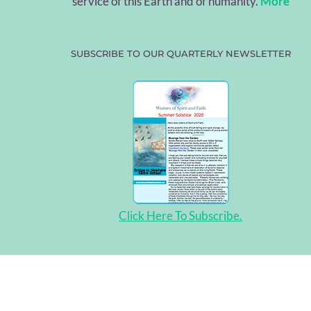
service of this Earth and of humanity.
More
SUBSCRIBE TO OUR QUARTERLY NEWSLETTER
Click Here To Subscribe.