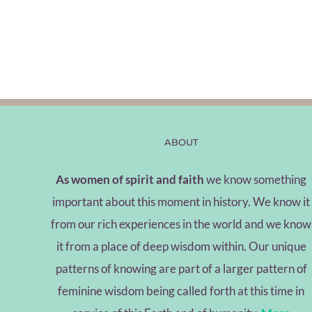
ABOUT
As women of spirit and faith
we know something
important about this moment in history. We know it
from our rich experiences in the world and we know
it from a place of deep wisdom within. Our unique
patterns of knowing are part of a larger pattern of
feminine wisdom being called forth at this time in