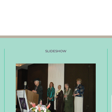
SLIDESHOW