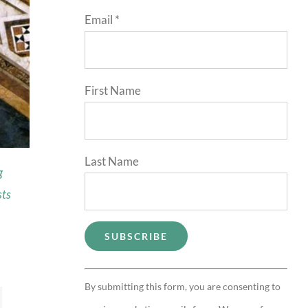
Email
*
First Name
Last Name
g
sts
Constant
By submitting this form, you are consenting to
Contact