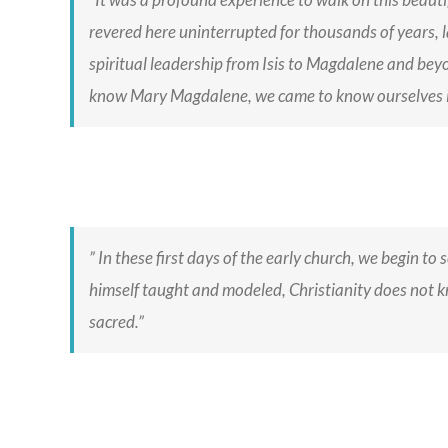
revered here uninterrupted for thousands of years, la
spiritual leadership from Isis to Magdalene and bey
know Mary Magdalene, we came to know ourselves i
” In these first days of the early church, we begin to
himself taught and modeled, Christianity does not kn
sacred.”