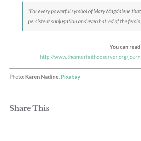
“For every powerful symbol of Mary Magdalene that 
persistent subjugation and even hatred of the feminin
You can read 
http://www.theinterfaithobserver.org/jou
Photo:
Karen Nadine,
Pixabay
Share This