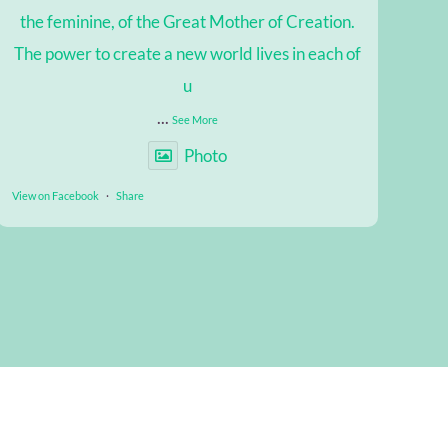
the feminine, of the Great Mother of Creation.
The power to create a new world lives in each of
u
...
See More
Photo
View on Facebook
·
Share