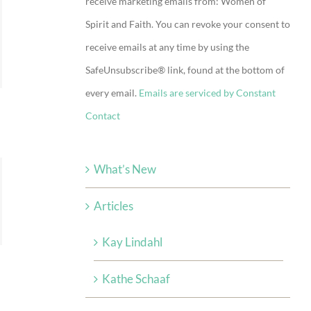
receive marketing emails from: Women of
Use.
Spirit and Faith. You can revoke your consent to
Please
receive emails at any time by using the
leave
SafeUnsubscribe® link, found at the bottom of
this
every email.
Emails are serviced by Constant
field
Contact
blank.
What’s New
Articles
Kay Lindahl
Kathe Schaaf