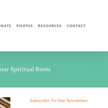
ONATE
PHOTOS
RESOURCES
CONTACT
ur Spiritual Roots
Subscribe To Our Newsletter