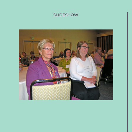
SLIDESHOW