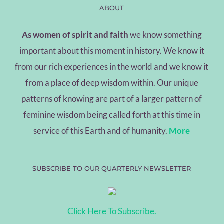
ABOUT
As women of spirit and faith
we know something
important about this moment in history. We know it
from our rich experiences in the world and we know it
from a place of deep wisdom within. Our unique
patterns of knowing are part of a larger pattern of
feminine wisdom being called forth at this time in
service of this Earth and of humanity.
More
SUBSCRIBE TO OUR QUARTERLY NEWSLETTER
Click Here To Subscribe.