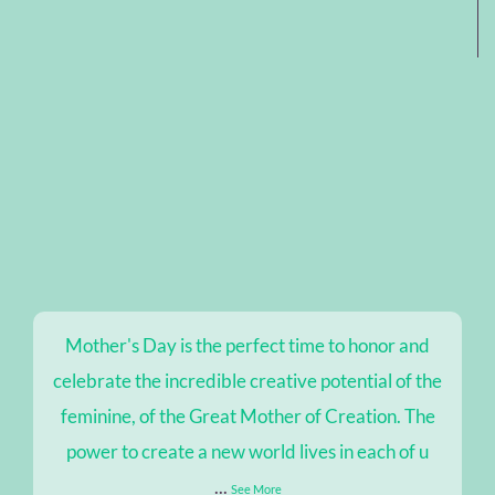
Mother's Day is the perfect time to honor and
celebrate the incredible creative potential of the
feminine, of the Great Mother of Creation. The
power to create a new world lives in each of u
...
See More