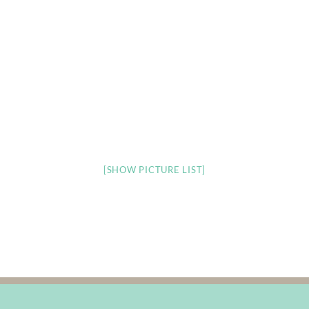
[SHOW PICTURE LIST]