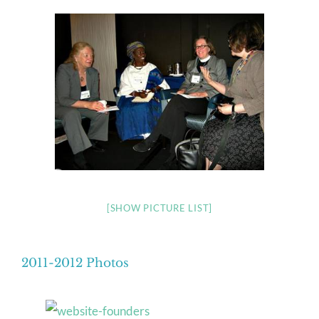
[SHOW PICTURE LIST]
2011-2012 Photos