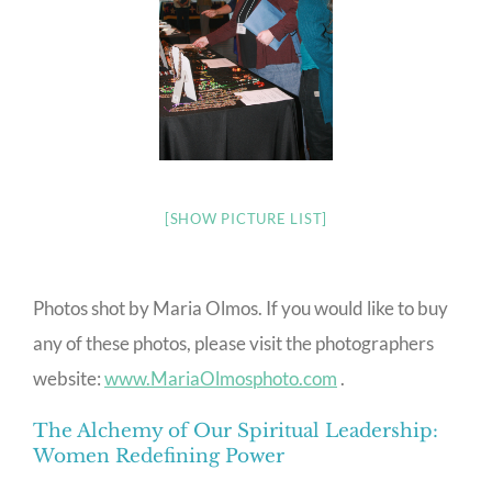
[SHOW PICTURE LIST]
Photos shot by Maria Olmos. If you would like to buy
any of these photos, please visit the photographers
website:
www.MariaOlmosphoto.com
.
The Alchemy of Our Spiritual Leadership:
Women Redefining Power