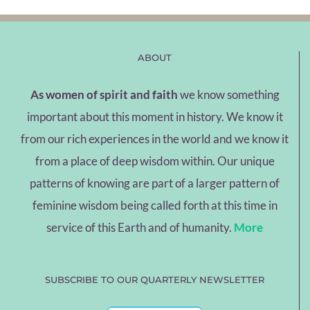
ABOUT
As women of spirit and faith
we know something
important about this moment in history. We know it
from our rich experiences in the world and we know it
from a place of deep wisdom within. Our unique
patterns of knowing are part of a larger pattern of
feminine wisdom being called forth at this time in
service of this Earth and of humanity.
More
SUBSCRIBE TO OUR QUARTERLY NEWSLETTER