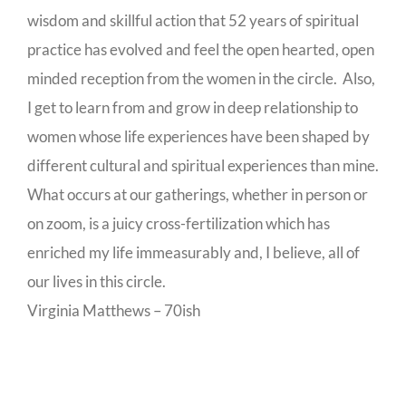
wisdom and skillful action that 52 years of spiritual
practice has evolved and feel the open hearted, open
minded reception from the women in the circle. Also,
I get to learn from and grow in deep relationship to
women whose life experiences have been shaped by
different cultural and spiritual experiences than mine.
What occurs at our gatherings, whether in person or
on zoom, is a juicy cross-fertilization which has
enriched my life immeasurably and, I believe, all of
our lives in this circle.
Virginia Matthews – 70ish