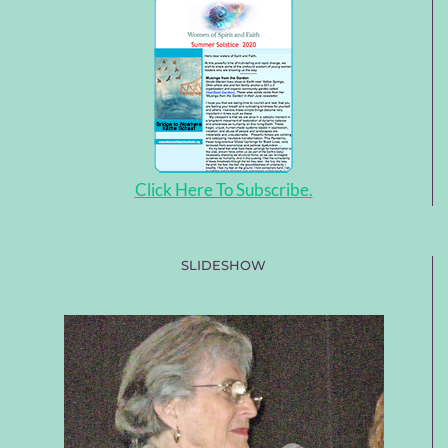
Click Here To Subscribe.
SLIDESHOW