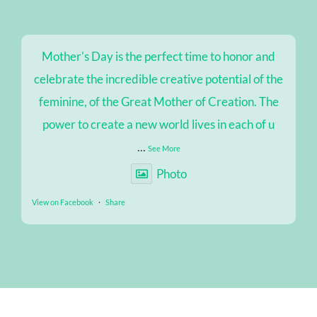
Mother's Day is the perfect time to honor and
celebrate the incredible creative potential of the
feminine, of the Great Mother of Creation. The
power to create a new world lives in each of u
...
See More
Photo
View on Facebook
·
Share