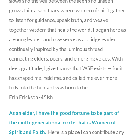
slows and the veil between the seen and unseen
grows thin; a sanctuary where women of spirit gather
to listen for guidance, speak truth, and weave
together wisdom that heals the world. I began here as
a young leader, and now serve as a bridge leader,
continually inspired by the luminous thread
connecting elders, peers, and emerging voices. With
deep gratitude, I give thanks that WSF exists — for it
has shaped me, held me, and called me ever more
fully into the human I was born to be.
Erin Erickson -45ish
As an elder, I have the good fortune to be part of
the multi-generational circle that is Women of
Spirit and Faith.
Here is a place I can contribute any