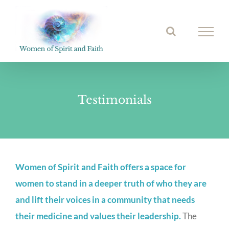
Skip
to
Open toolbar
content
Testimonials
Women of Spirit and Faith offers a space for
women to stand in a deeper truth of who they are
and lift their voices in a community that needs
their medicine and values their leadership.
The