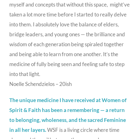
myself and concepts that without this space, might’ve
taken a lot more time before I started to really delve
into them. I absolutely love the balance of elders,
bridge leaders, and young ones — the brilliance and
wisdom of each generation being spiraled together
and being able to learn from one another. It’s the
medicine of fully being seen and feeling safe to step
into that light.
Noelle Schendzielos – 20ish
The unique medicine I have received at Women of
Spirit & Faith has been a remembering — a return
to belonging, wholeness, and the sacred Feminine
in all her layers.
WSF is a living circle where time