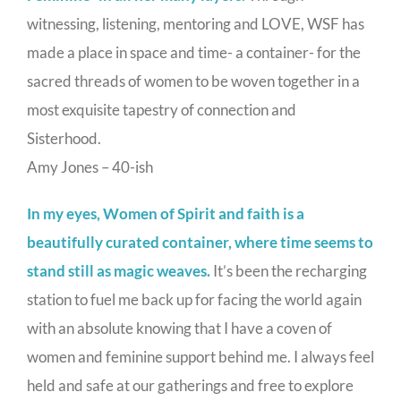
witnessing, listening, mentoring and LOVE, WSF has
made a place in space and time- a container- for the
sacred threads of women to be woven together in a
most exquisite tapestry of connection and
Sisterhood.
Amy Jones – 40-ish
In my eyes, Women of Spirit and faith is a
beautifully curated container, where time seems to
stand still as magic weaves.
It’s been the recharging
station to fuel me back up for facing the world again
with an absolute knowing that I have a coven of
women and feminine support behind me. I always feel
held and safe at our gatherings and free to explore