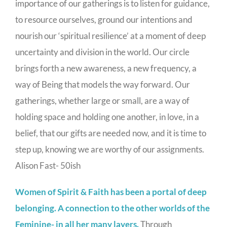
importance of our gatherings is to listen for guidance,
to resource ourselves, ground our intentions and
nourish our ‘spiritual resilience’ at a moment of deep
uncertainty and division in the world. Our circle
brings forth a new awareness, a new frequency, a
way of Being that models the way forward. Our
gatherings, whether large or small, are a way of
holding space and holding one another, in love, in a
belief, that our gifts are needed now, and it is time to
step up, knowing we are worthy of our assignments.
Alison Fast- 50ish
Women of Spirit & Faith has been a portal of deep
belonging. A connection to the other worlds of the
Feminine- in all her many layers.
Through