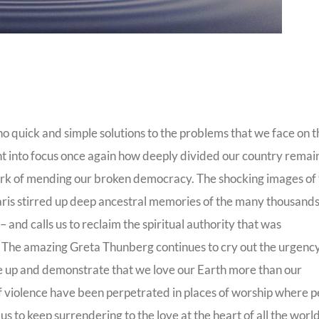
 quick and simple solutions to the problems that we face on t
ht into focus once again how deeply divided our country rema
l work of mending our broken democracy. The shocking images of
aris stirred up deep ancestral memories of the many thousands
nd calls us to reclaim the spiritual authority that was
. The amazing Greta Thunberg continues to cry out the urgency
ise up and demonstrate that we love our Earth more than our
s of violence have been perpetrated in places of worship where 
s to keep surrendering to the love at the heart of all the world