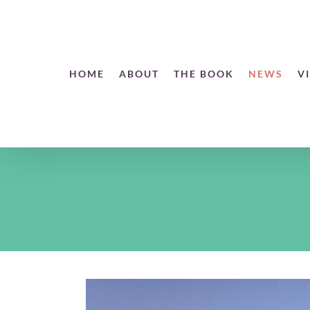
Skip
to
content
Open toolbar
HOME
ABOUT
THE BOOK
NEWS
V