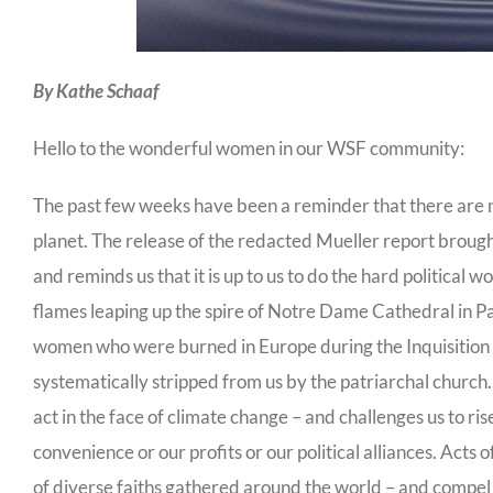
By Kathe Schaaf
Hello to the wonderful women in our WSF community:
The past few weeks have been a reminder that there are no
planet. The release of the redacted Mueller report broug
and reminds us that it is up to us to do the hard politica
flames leaping up the spire of Notre Dame Cathedral in P
women who were burned in Europe during the Inquisition – a
systematically stripped from us by the patriarchal church
act in the face of climate change – and challenges us to r
convenience or our profits or our political alliances. Act
of diverse faiths gathered around the world – and compel u