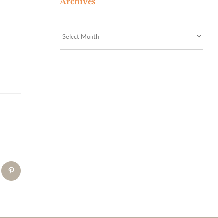
Archives
Archives
tsApp
Pinterest