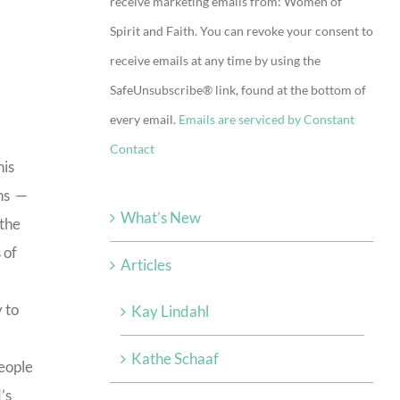
receive marketing emails from: Women of
Use.
Spirit and Faith. You can revoke your consent to
Please
receive emails at any time by using the
leave
SafeUnsubscribe® link, found at the bottom of
this
every email.
Emails are serviced by Constant
field
Contact
blank.
his
ins —
What’s New
 the
 of
Articles
 to
Kay Lindahl
Kathe Schaaf
people
’s