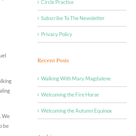
Circle Practice
Subscribe To The Newsletter
Privacy Policy
uel
Recent Posts
Walking With Mary Magdalene
alking
aling
Welcoming the Fire Horse
Welcoming the Autumn Equinox
h. We
to be