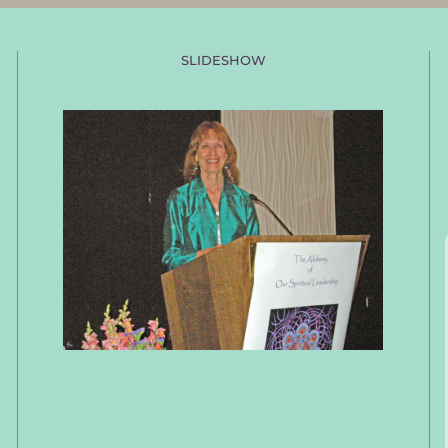
SLIDESHOW