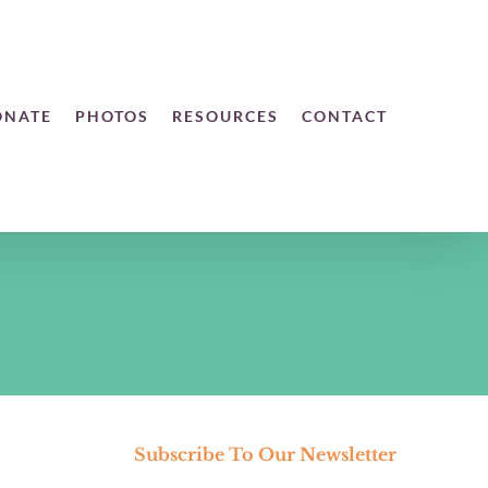
ONATE
PHOTOS
RESOURCES
CONTACT
Subscribe To Our Newsletter