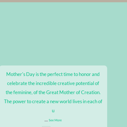
Mother's Day is the perfect time to honor and
celebrate the incredible creative potential of
the feminine, of the Great Mother of Creation.
The power to create a new world lives in each of
u
...
See More