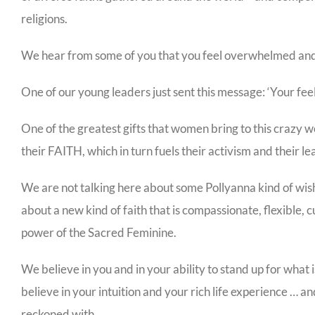
religions.
We hear from some of you that you feel overwhelmed and t
One of our young leaders just sent this message: ‘Your fee
One of the greatest gifts that women bring to this crazy wo
their FAITH, which in turn fuels their activism and their le
We are not talking here about some Pollyanna kind of wis
about a new kind of faith that is compassionate, flexible, 
power of the Sacred Feminine.
We believe in you and in your ability to stand up for what
believe in your intuition and your rich life experience … 
reckoned with.