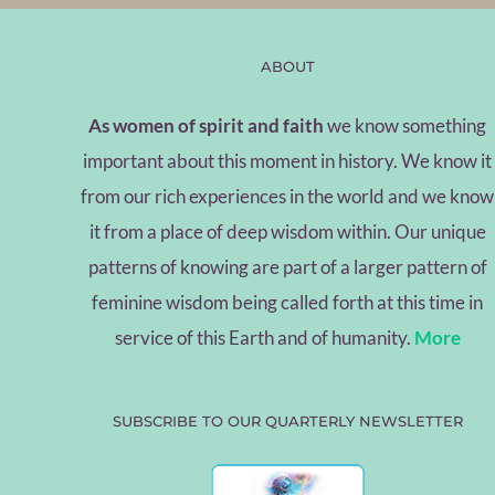
ABOUT
As women of spirit and faith
we know something
important about this moment in history. We know it
from our rich experiences in the world and we know
it from a place of deep wisdom within. Our unique
patterns of knowing are part of a larger pattern of
feminine wisdom being called forth at this time in
service of this Earth and of humanity.
More
SUBSCRIBE TO OUR QUARTERLY NEWSLETTER