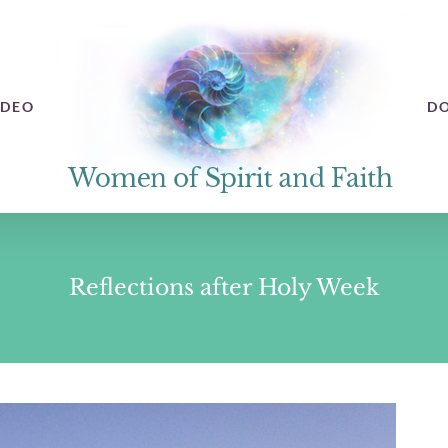
IDEO
D
Reflections after Holy Week