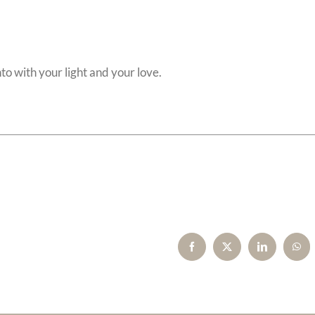
to with your light and your love.
Facebook
X
LinkedIn
Wha