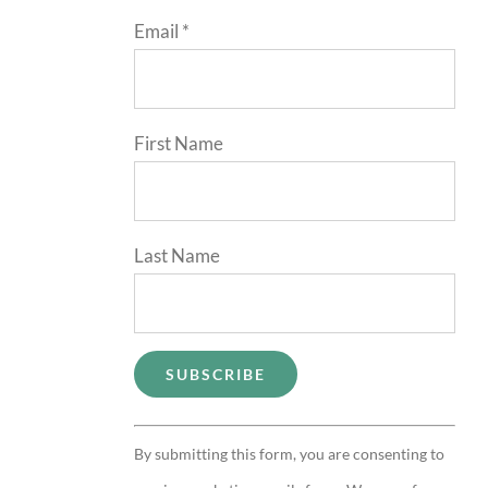
Email
*
First Name
Last Name
Constant
By submitting this form, you are consenting to
Contact