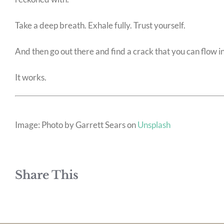
Take a deep breath. Exhale fully. Trust yourself.
And then go out there and find a crack that you can flow in
It works.
Image: Photo by Garrett Sears on
Unsplash
Share This