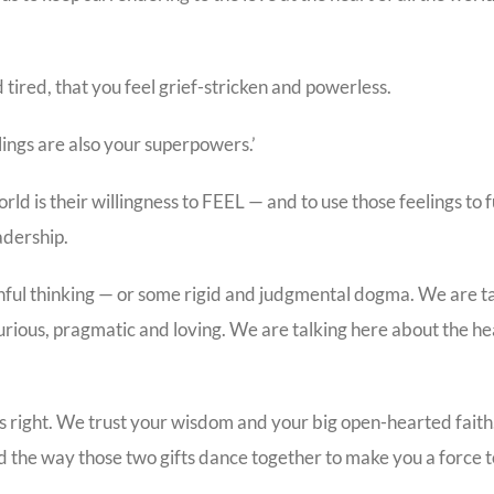
ired, that you feel grief-stricken and powerless.
lings are also your superpowers.’
rld is their willingness to FEEL — and to use those feelings to f
adership.
hful thinking — or some rigid and judgmental dogma. We are t
curious, pragmatic and loving. We are talking here about the he
 is right. We trust your wisdom and your big open-hearted fait
and the way those two gifts dance together to make you a force 