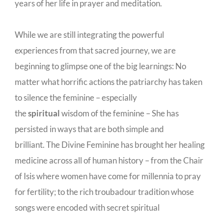
years of her life in prayer and meditation.
While we are still integrating the powerful
experiences from that sacred journey, we are
beginning to glimpse one of the big learnings: No
matter what horrific actions the patriarchy has taken
to silence the feminine – especially
the
spiritual
wisdom of the feminine – She has
persisted in ways that are both simple and
brilliant. The Divine Feminine has brought her healing
medicine across all of human history – from the Chair
of Isis where women have come for millennia to pray
for fertility; to the rich troubadour tradition whose
songs were encoded with secret spiritual