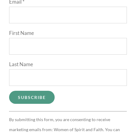
Email
*
First Name
Last Name
Constant
By submitting this form, you are consenting to receive
Contact
marketing emails from: Women of Spirit and Faith. You can
Use.