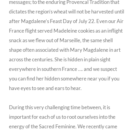
messages; to the enduring Provencal Tradition that
dictates the region’s wheat will not be harvested until
after Magdalene’s Feast Day of July 22. Even our Air
France flight served Madeleine cookies as an inflight
snack as we flew out of Marseille, the same shell
shape often associated with Mary Magdalene in art
across the centuries. She is hidden in plain sight
everywhere in southern France …. and we suspect
you can find her hidden somewhere near you if you
have eyes to see and ears to hear.
During this very challenging time between, it is
important for each of us to root ourselves into the
energy of the Sacred Feminine. We recently came