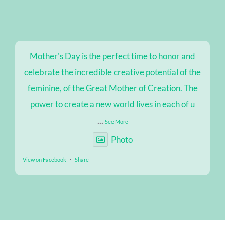
Mother's Day is the perfect time to honor and
celebrate the incredible creative potential of the
feminine, of the Great Mother of Creation. The
power to create a new world lives in each of u
...
See More
Photo
View on Facebook
·
Share