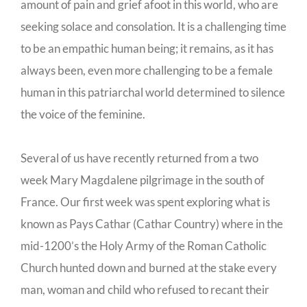
amount of pain and grief afoot in this world, who are
seeking solace and consolation. It is a challenging time
to be an empathic human being; it remains, as it has
always been, even more challenging to be a female
human in this patriarchal world determined to silence
the voice of the feminine.
Several of us have recently returned from a two
week Mary Magdalene pilgrimage in the south of
France. Our first week was spent exploring what is
known as Pays Cathar (Cathar Country) where in the
mid-1200’s the Holy Army of the Roman Catholic
Church hunted down and burned at the stake every
man, woman and child who refused to recant their