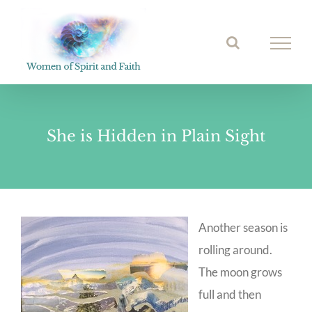
Skip
to
Open toolbar
content
She is Hidden in Plain Sight
Another season is
rolling around.
The moon grows
full and then