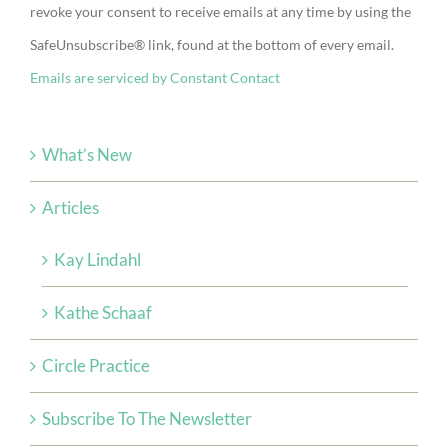
revoke your consent to receive emails at any time by using the
Please
SafeUnsubscribe® link, found at the bottom of every email.
leave
Emails are serviced by Constant Contact
this
field
blank.
What’s New
Articles
Kay Lindahl
Kathe Schaaf
Circle Practice
Subscribe To The Newsletter