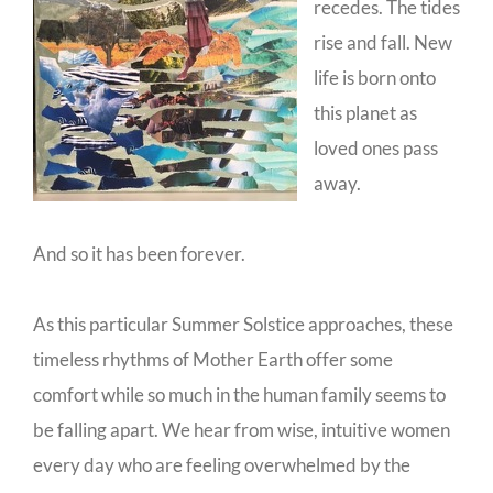
recedes. The tides
rise and fall. New
life is born onto
this planet as
loved ones pass
away.
And so it has been forever.
As this particular Summer Solstice approaches, these
timeless rhythms of Mother Earth offer some
comfort while so much in the human family seems to
be falling apart. We hear from wise, intuitive women
every day who are feeling overwhelmed by the