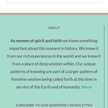
ABOUT
As women of spirit and faith
we know something
important about this moment in history. We know it
from our rich experiences in the world and we know it
from a place of deep wisdom within. Our unique
patterns of knowing are part of a larger pattern of
feminine wisdom being called forth at this time in
service of this Earth and of humanity.
More
SUBSCRIBE TO OUR QUARTERLY NEWSLETTER