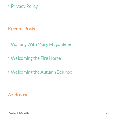
Privacy Policy
Recent Posts
Walking With Mary Magdalene
Welcoming the Fire Horse
Welcoming the Autumn Equinox
Archives
Archives