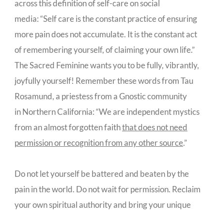
across this definition of self-care on social
media: “Self care is the constant practice of ensuring
more pain does not accumulate. It is the constant act
of remembering yourself, of claiming your own life.”
The Sacred Feminine wants you to be fully, vibrantly,
joyfully yourself! Remember these words from Tau
Rosamund, a priestess from a Gnostic community
in Northern California: “We are independent mystics
from an almost forgotten faith
that does not need
permission or recognition from any other source
.”
Do not let yourself be battered and beaten by the
pain in the world. Do not wait for permission. Reclaim
your own spiritual authority and bring your unique