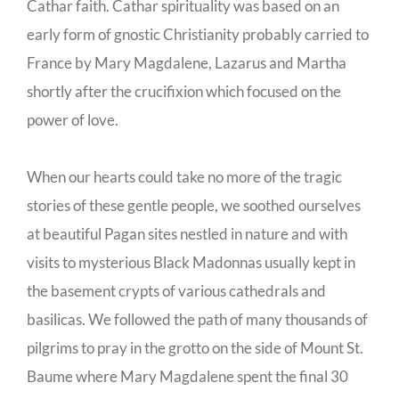
Cathar faith. Cathar spirituality was based on an
early form of gnostic Christianity probably carried to
France by Mary Magdalene, Lazarus and Martha
shortly after the crucifixion which focused on the
power of love.
When our hearts could take no more of the tragic
stories of these gentle people, we soothed ourselves
at beautiful Pagan sites nestled in nature and with
visits to mysterious Black Madonnas usually kept in
the basement crypts of various cathedrals and
basilicas. We followed the path of many thousands of
pilgrims to pray in the grotto on the side of Mount St.
Baume where Mary Magdalene spent the final 30