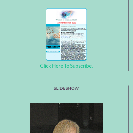
Click Here To Subscribe.
SLIDESHOW