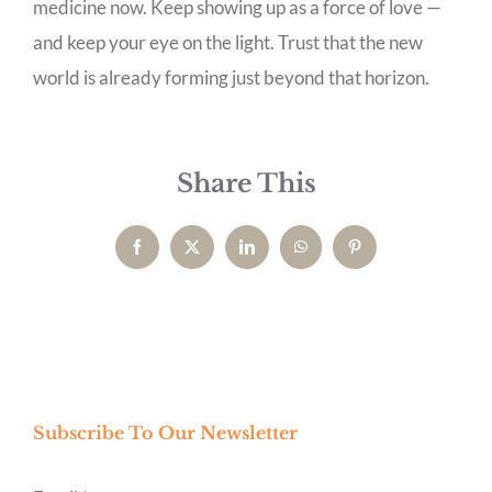
medicine now. Keep showing up as a force of love —
and keep your eye on the light. Trust that the new
world is already forming just beyond that horizon.
Share This
Facebook
X
LinkedIn
WhatsApp
Pinterest
Subscribe To Our Newsletter