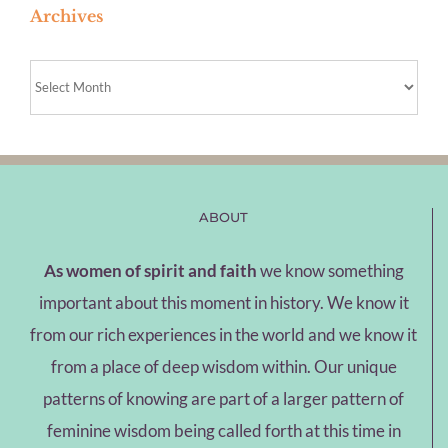
Archives
Archives
ABOUT
As women of spirit and faith
we know something
important about this moment in history. We know it
from our rich experiences in the world and we know it
from a place of deep wisdom within. Our unique
patterns of knowing are part of a larger pattern of
feminine wisdom being called forth at this time in