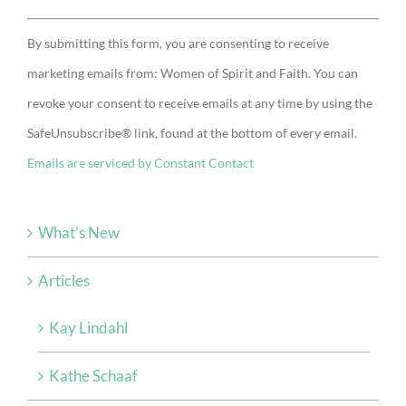
Constant
By submitting this form, you are consenting to receive
Contact
marketing emails from: Women of Spirit and Faith. You can
Use.
revoke your consent to receive emails at any time by using the
Please
SafeUnsubscribe® link, found at the bottom of every email.
leave
Emails are serviced by Constant Contact
this
field
blank.
What’s New
Articles
Kay Lindahl
Kathe Schaaf