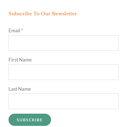
Subscribe To Our Newsletter
Email
*
First Name
Last Name