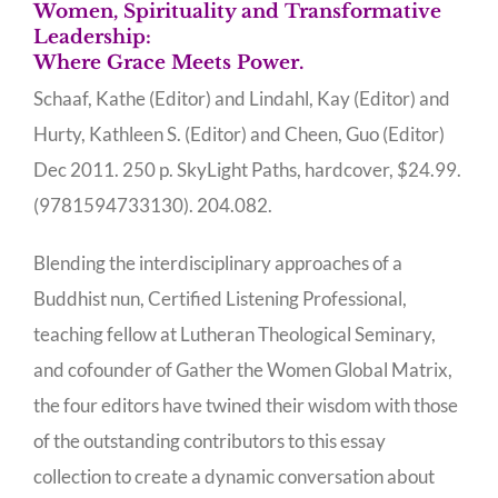
Women, Spirituality and Transformative
Leadership:
Where Grace Meets Power.
Schaaf, Kathe (Editor) and Lindahl, Kay (Editor) and
Hurty, Kathleen S. (Editor) and Cheen, Guo (Editor)
Dec 2011. 250 p. SkyLight Paths, hardcover, $24.99.
(9781594733130). 204.082.
Blending the interdisciplinary approaches of a
Buddhist nun, Certified Listening Professional,
teaching fellow at Lutheran Theological Seminary,
and cofounder of Gather the Women Global Matrix,
the four editors have twined their wisdom with those
of the outstanding contributors to this essay
collection to create a dynamic conversation about