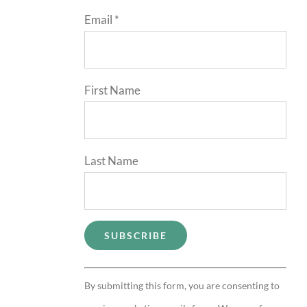
Email
*
First Name
Last Name
Constant
By submitting this form, you are consenting to
Contact