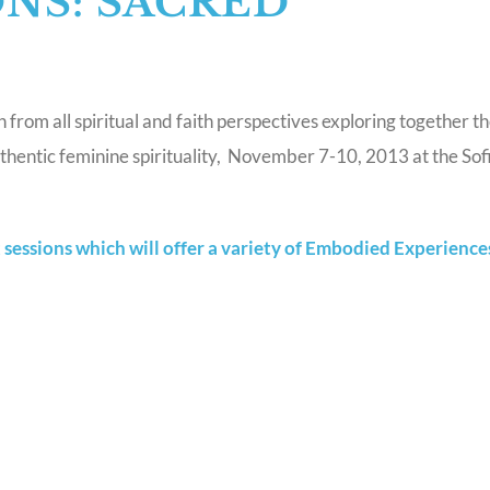
ONS: SACRED
rom all spiritual and faith perspectives exploring together t
hentic feminine spirituality, November 7-10, 2013 at the Sofi
sessions which will offer a variety of Embodied Experience