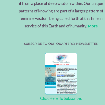
it from a place of deep wisdom within. Our unique
patterns of knowing are part of a larger pattern of
feminine wisdom being called forth at this time in
service of this Earth and of humanity.
More
SUBSCRIBE TO OUR QUARTERLY NEWSLETTER
Click Here To Subscribe.