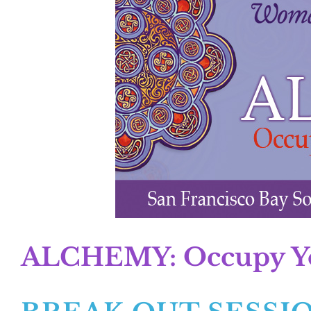
ALCHEMY: Occupy You