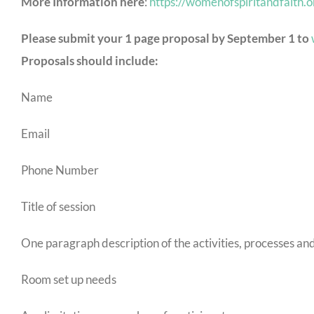
More Information here
:
https://womenofspiritandfaith.
Please submit your 1 page proposal by September 1 to
Proposals should include:
Name
Email
Phone Number
Title of session
One paragraph description of the activities, processes an
Room set up needs