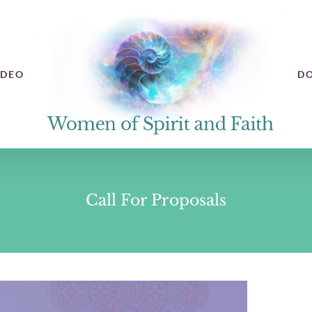
IDEO
D
Call For Proposals