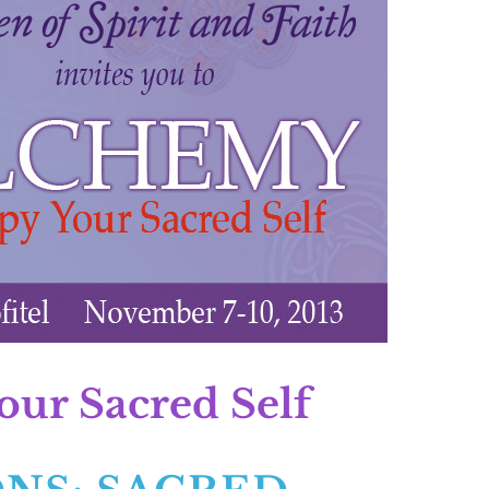
r Sacred Self