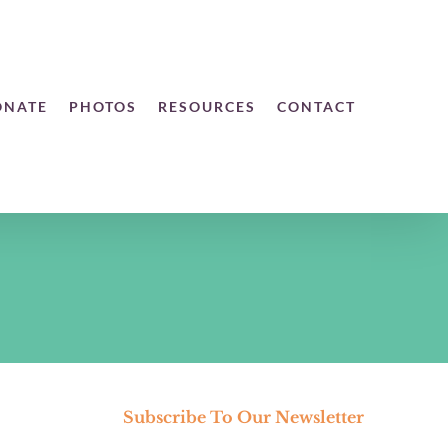
ONATE
PHOTOS
RESOURCES
CONTACT
Subscribe To Our Newsletter