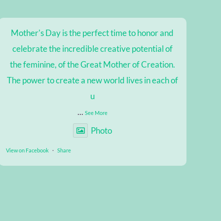
Mother's Day is the perfect time to honor and
celebrate the incredible creative potential of
the feminine, of the Great Mother of Creation.
The power to create a new world lives in each of
u
...
See More
Photo
View on Facebook
·
Share