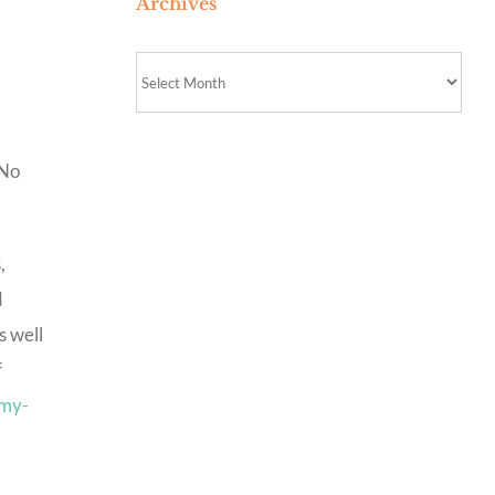
Archives
Archives
 No
,
d
s well
f
emy-