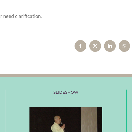
r need clarification.
Facebook
X
LinkedIn
Wha
SLIDESHOW