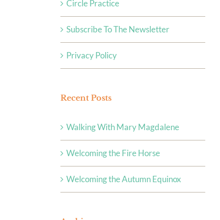
Circle Practice
Subscribe To The Newsletter
Privacy Policy
Recent Posts
Walking With Mary Magdalene
Welcoming the Fire Horse
Welcoming the Autumn Equinox