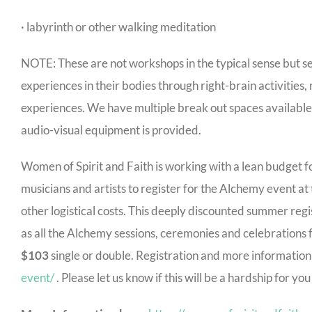
· labyrinth or other walking meditation
NOTE: These are not workshops in the typical sense but s
experiences in their bodies through right-brain activitie
experiences. We have multiple break out spaces availabl
audio-visual equipment is provided.
Women of Spirit and Faith is working with a lean budget for
musicians and artists to register for the Alchemy event at
other logistical costs. This deeply discounted summer regi
as all the Alchemy sessions, ceremonies and celebrations 
$103
single or double. Registration and more information
event/
. Please let us know if this will be a hardship for y