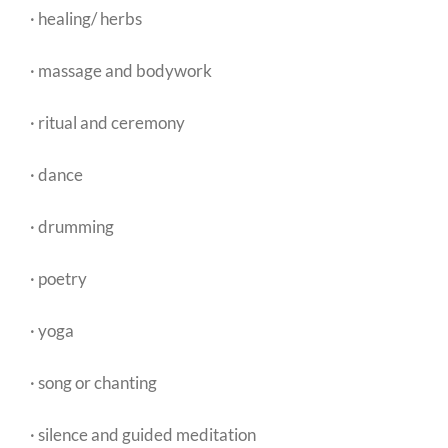
· healing/ herbs
· massage and bodywork
· ritual and ceremony
· dance
· drumming
· poetry
· yoga
· song or chanting
· silence and guided meditation