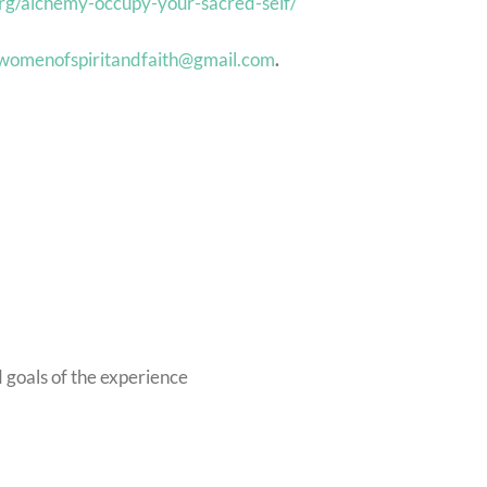
org/alchemy-occupy-your-sacred-self/
womenofspiritandfaith@gmail.com
.
d goals of the experience