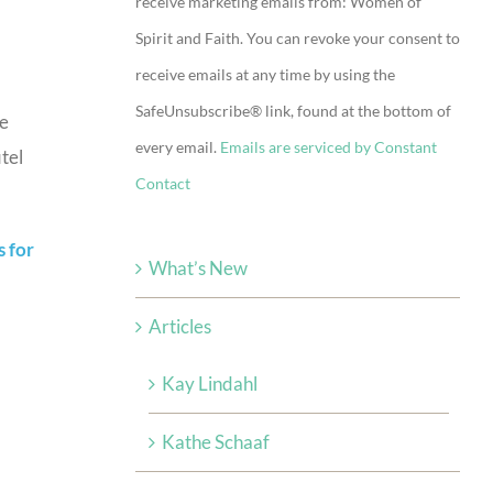
receive marketing emails from: Women of
Use.
Spirit and Faith. You can revoke your consent to
Please
receive emails at any time by using the
leave
SafeUnsubscribe® link, found at the bottom of
this
he
every email.
Emails are serviced by Constant
field
tel
Contact
blank.
s for
What’s New
Articles
Kay Lindahl
Kathe Schaaf