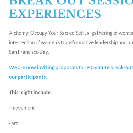
BREAK OUT SESSI
EXPERIENCES
Alchemy: Occupy Your Sacred Self , a gathering of women f
intersection of women’s transformative leadership and aut
San Francisco Bay.
We are now inviting proposals for 90 minute break-out 
our participants
.
This might include:
· movement
· art