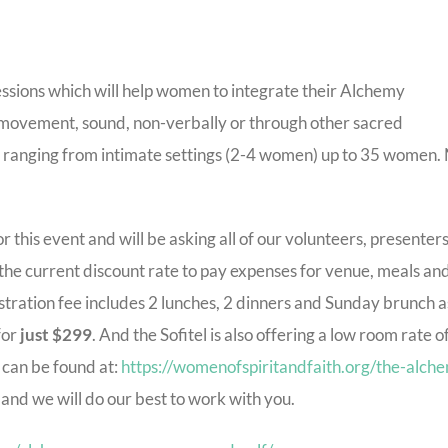
essions which will help women to integrate their Alchemy
s, movement, sound, non-verbally or through other sacred
e ranging from intimate settings (2-4 women) up to 35 women.
 this event and will be asking all of our volunteers, presenters
 the current discount rate to pay expenses for venue, meals an
stration fee includes 2 lunches, 2 dinners and Sunday brunch a
for
just $299
. And the Sofitel is also offering a low room rate o
 can be found at:
https://womenofspiritandfaith.org/the-alch
ou and we will do our best to work with you.