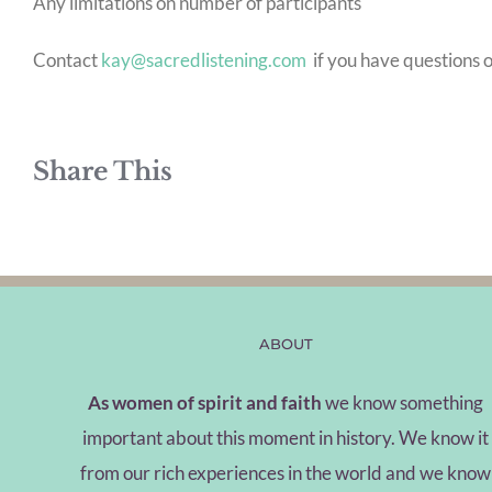
Any limitations on number of participants
Contact
kay@sacredlistening.com
if you have questions o
Share This
ABOUT
As women of spirit and faith
we know something
important about this moment in history. We know it
from our rich experiences in the world and we know