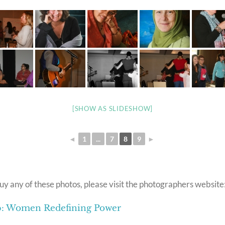
[SHOW AS SLIDESHOW]
◄
1
...
7
8
9
►
uy any of these photos, please visit the photographers website
ip: Women Redefining Power