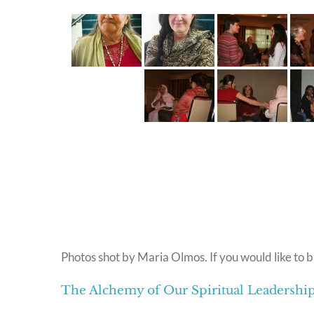
Photos shot by Maria Olmos. If you would like to b
The Alchemy of Our Spiritual Leadersh