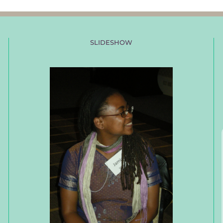
SLIDESHOW