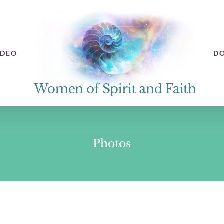
IDEO
D
Photos