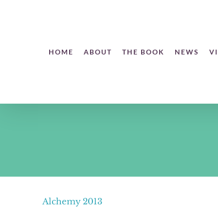
Skip
to
content
Open toolbar
HOME
ABOUT
THE BOOK
NEWS
V
Alchemy 2013