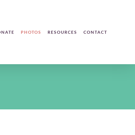
ONATE
PHOTOS
RESOURCES
CONTACT