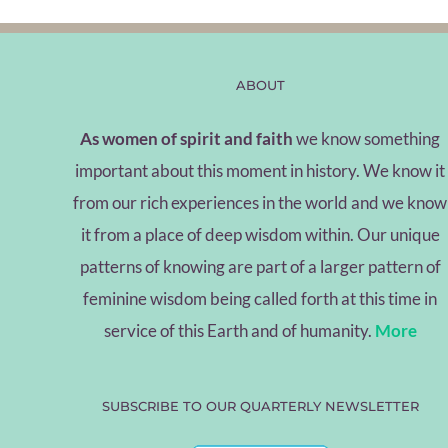
ABOUT
As women of spirit and faith
we know something
important about this moment in history. We know it
from our rich experiences in the world and we know
it from a place of deep wisdom within. Our unique
patterns of knowing are part of a larger pattern of
feminine wisdom being called forth at this time in
service of this Earth and of humanity.
More
SUBSCRIBE TO OUR QUARTERLY NEWSLETTER