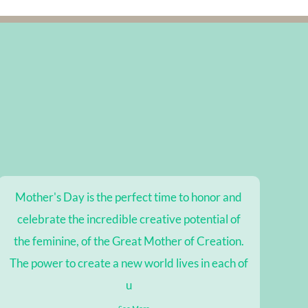
Mother's Day is the perfect time to honor and
celebrate the incredible creative potential of
the feminine, of the Great Mother of Creation.
The power to create a new world lives in each of
u
...