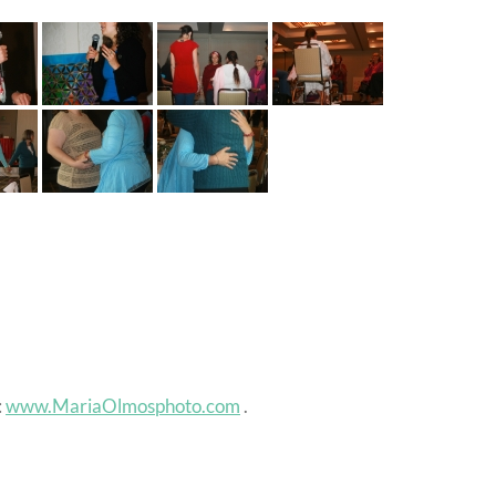
:
www.MariaOlmosphoto.com
.