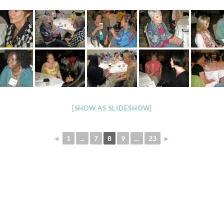
[SHOW AS SLIDESHOW]
◄
1
...
7
8
9
...
23
►