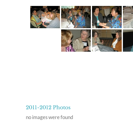
2011-2012 Photos
no images were found