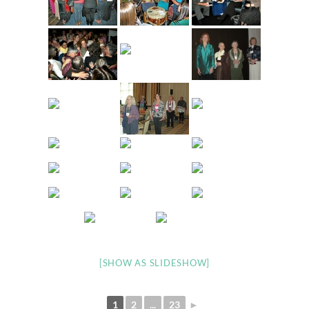
[SHOW AS SLIDESHOW]
1
2
...
23
►