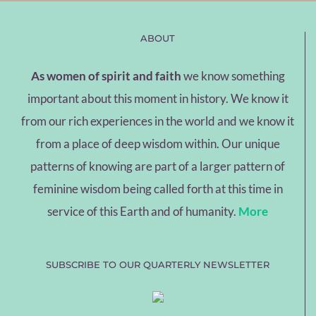
ABOUT
As women of spirit and faith
we know something
important about this moment in history. We know it
from our rich experiences in the world and we know it
from a place of deep wisdom within. Our unique
patterns of knowing are part of a larger pattern of
feminine wisdom being called forth at this time in
service of this Earth and of humanity.
More
SUBSCRIBE TO OUR QUARTERLY NEWSLETTER