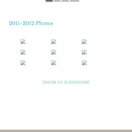
2011-2012 Photos
[SHOW AS SLIDESHOW]