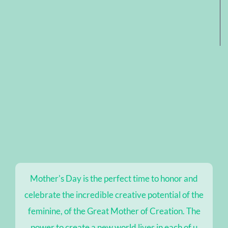
Mother's Day is the perfect time to honor and
celebrate the incredible creative potential of the
feminine, of the Great Mother of Creation. The
power to create a new world lives in each of u