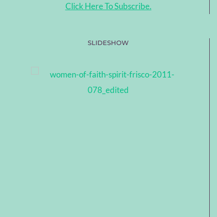
Click Here To Subscribe.
SLIDESHOW