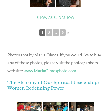
[SHOW AS SLIDESHOW]
1
2
...
9
►
Photos shot by Maria Olmos. If you would like to buy
any of these photos, please visit the photographers
website:
www.MariaOlmosphoto.com
.
The Alchemy of Our Spiritual Leadership:
Women Redefining Power