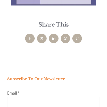
Share This
Facebook
X
LinkedIn
WhatsApp
Pinterest
Subscribe To Our Newsletter
Email
*