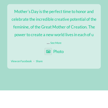
Mother's Day is the perfect time to honor and
celebrate the incredible creative potential of the
feminine, of the Great Mother of Creation. The
power to create a new world lives in each of u
...
See More
Photo
View on Facebook
·
Share