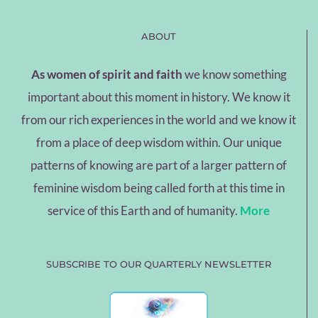
ABOUT
As women of spirit and faith
we know something
important about this moment in history. We know it
from our rich experiences in the world and we know it
from a place of deep wisdom within. Our unique
patterns of knowing are part of a larger pattern of
feminine wisdom being called forth at this time in
service of this Earth and of humanity.
More
SUBSCRIBE TO OUR QUARTERLY NEWSLETTER