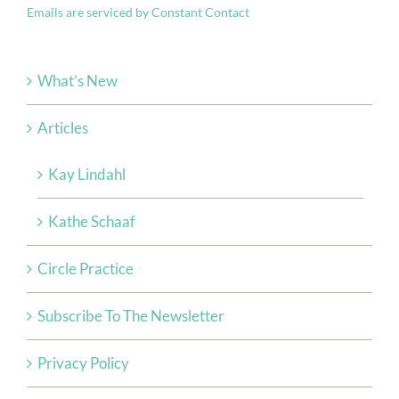
Emails are serviced by Constant Contact
this
field
blank.
What’s New
Articles
Kay Lindahl
Kathe Schaaf
Circle Practice
Subscribe To The Newsletter
Privacy Policy