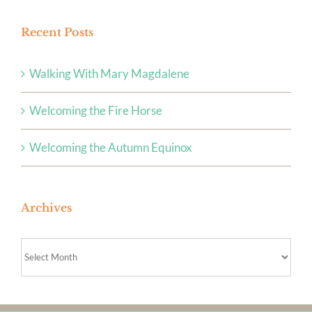
Recent Posts
Walking With Mary Magdalene
Welcoming the Fire Horse
Welcoming the Autumn Equinox
Archives
Archives