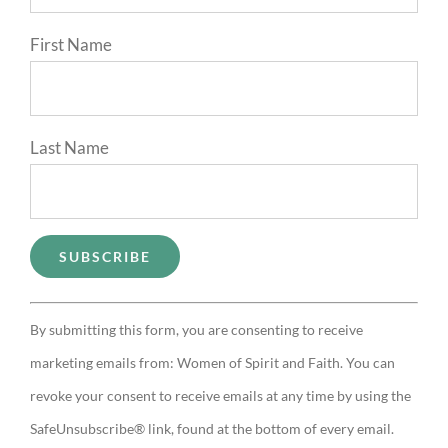
First Name
Last Name
Constant
By submitting this form, you are consenting to receive
Contact
marketing emails from: Women of Spirit and Faith. You can
Use.
revoke your consent to receive emails at any time by using the
Please
SafeUnsubscribe® link, found at the bottom of every email.
leave