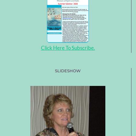
Click Here To Subscribe.
SLIDESHOW