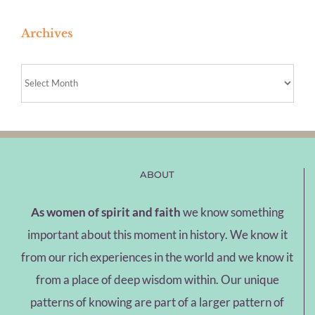
Archives
Archives
ABOUT
As women of spirit and faith
we know something
important about this moment in history. We know it
from our rich experiences in the world and we know it
from a place of deep wisdom within. Our unique
patterns of knowing are part of a larger pattern of