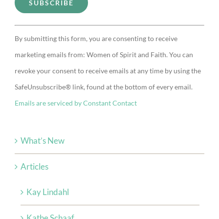
Constant
By submitting this form, you are consenting to receive
Contact
marketing emails from: Women of Spirit and Faith. You can
Use.
revoke your consent to receive emails at any time by using the
Please
SafeUnsubscribe® link, found at the bottom of every email.
leave
Emails are serviced by Constant Contact
this
field
blank.
What’s New
Articles
Kay Lindahl
Kathe Schaaf