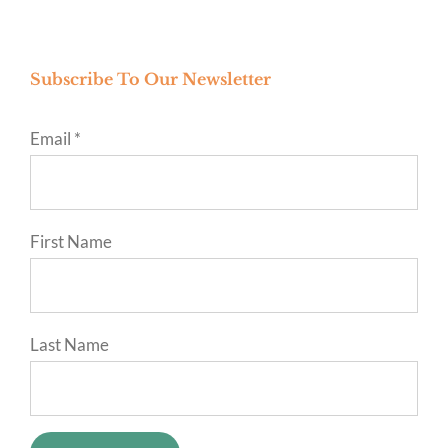
Subscribe To Our Newsletter
Email
*
First Name
Last Name