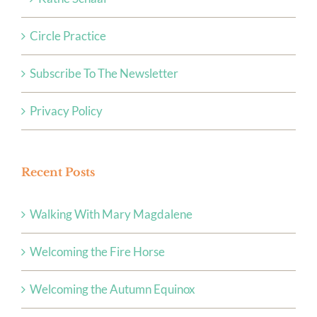
Circle Practice
Subscribe To The Newsletter
Privacy Policy
Recent Posts
Walking With Mary Magdalene
Welcoming the Fire Horse
Welcoming the Autumn Equinox