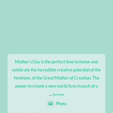
Mother's Day is the perfect time to honor and
celebrate the incredible creative potential of the
feminine, of the Great Mother of Creation. The
power to create a new world lives in each of u
...
See More
Photo