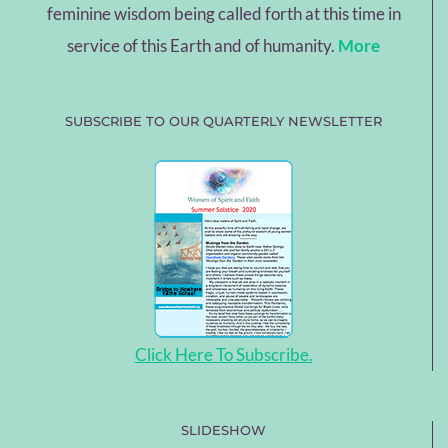
feminine wisdom being called forth at this time in
service of this Earth and of humanity.
More
SUBSCRIBE TO OUR QUARTERLY NEWSLETTER
Click Here To Subscribe.
SLIDESHOW