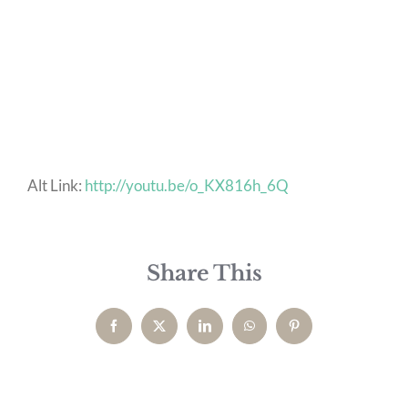
Alt Link:
http://youtu.be/o_KX816h_6Q
Share This
Facebook
X
LinkedIn
WhatsApp
Pinterest