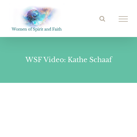
Skip
to
Open toolbar
content
WSF Video: Kathe Schaaf